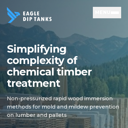
MENU
Simplifying
complexity of
chemical timber
treatment
Non-pressurized rapid wood immersion
methods for mold and mildew prevention
on lumber and pallets