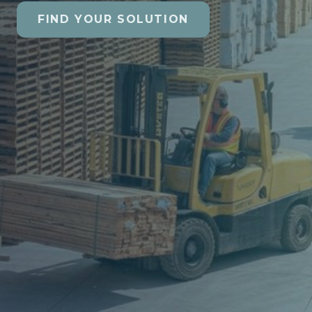
FIND YOUR SOLUTION