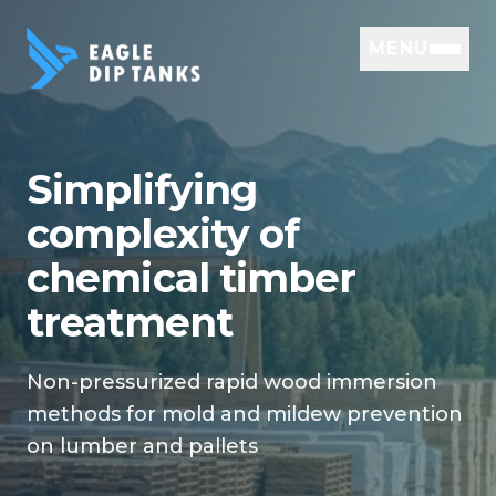
MENU
Simplifying
complexity of
chemical timber
treatment
Non-pressurized rapid wood immersion
methods for mold and mildew prevention
on lumber and pallets