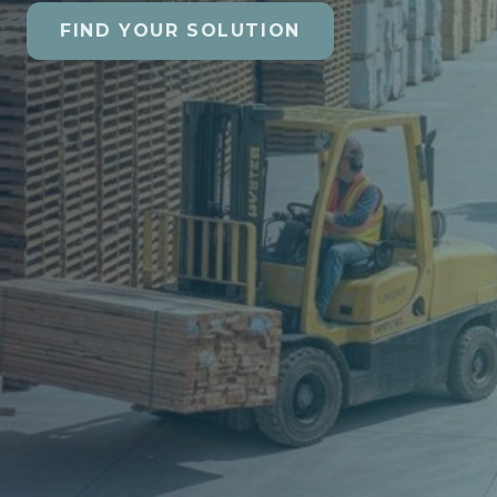
FIND YOUR SOLUTION